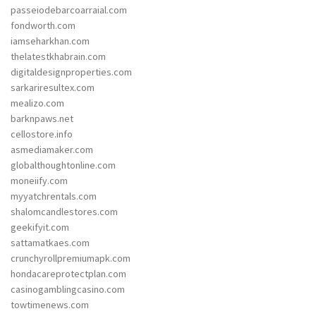
passeiodebarcoarraial.com
fondworth.com
iamseharkhan.com
thelatestkhabrain.com
digitaldesignproperties.com
sarkariresultex.com
mealizo.com
barknpaws.net
cellostore.info
asmediamaker.com
globalthoughtonline.com
moneiify.com
myyatchrentals.com
shalomcandlestores.com
geekifyit.com
sattamatkaes.com
crunchyrollpremiumapk.com
hondacareprotectplan.com
casinogamblingcasino.com
towtimenews.com