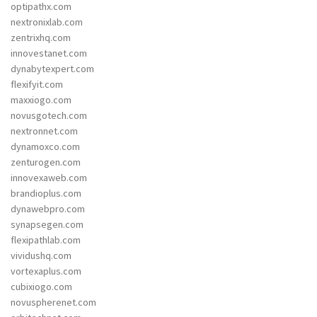
optipathx.com
nextronixlab.com
zentrixhq.com
innovestanet.com
dynabytexpert.com
flexifyit.com
maxxiogo.com
novusgotech.com
nextronnet.com
dynamoxco.com
zenturogen.com
innovexaweb.com
brandioplus.com
dynawebpro.com
synapsegen.com
flexipathlab.com
vividushq.com
vortexaplus.com
cubixiogo.com
novuspherenet.com