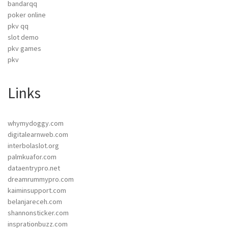
bandarqq
poker online
pkv qq
slot demo
pkv games
pkv
Links
whymydoggy.com
digitalearnweb.com
interbolaslot.org
palmkuafor.com
dataentrypro.net
dreamrummypro.com
kaiminsupport.com
belanjareceh.com
shannonsticker.com
insprationbuzz.com