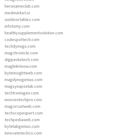
heronameclub.com
medmarket.io
outdoortablez.com
infotomy.com
healthysupplementsolution.com
codespottech.com
techdynogo.com
magchronicle.com
digipediatech.com
maglinkitnow.com
byteinsightweb.com
magdynogenius.com
magsynapselab.com
techtronixgen.com
innovextechpro.com
magcircuitweb.com
techscopexpert.com
techpediaweb.com
bytelabgenius.com
innovatetechco.com