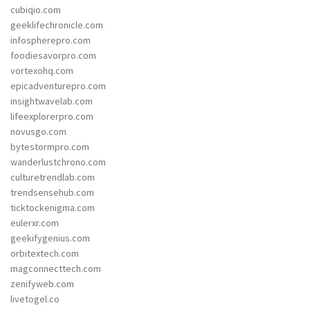
cubiqio.com
geeklifechronicle.com
infospherepro.com
foodiesavorpro.com
vortexohq.com
epicadventurepro.com
insightwavelab.com
lifeexplorerpro.com
novusgo.com
bytestormpro.com
wanderlustchrono.com
culturetrendlab.com
trendsensehub.com
ticktockenigma.com
eulerxr.com
geekifygenius.com
orbitextech.com
magconnecttech.com
zenifyweb.com
livetogel.co