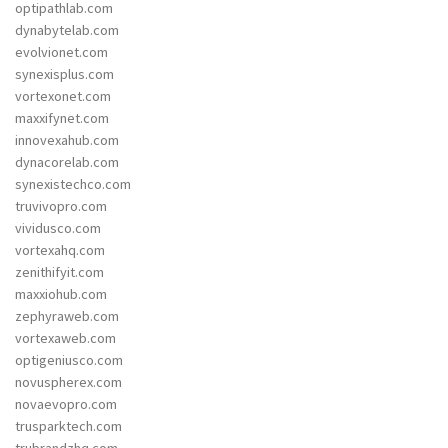
optipathlab.com
dynabytelab.com
evolvionet.com
synexisplus.com
vortexonet.com
maxxifynet.com
innovexahub.com
dynacorelab.com
synexistechco.com
truvivopro.com
vividusco.com
vortexahq.com
zenithifyit.com
maxxiohub.com
zephyraweb.com
vortexaweb.com
optigeniusco.com
novuspherex.com
novaevopro.com
trusparktech.com
trubrandzhq.com