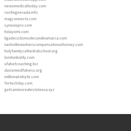
newsmedicaltoday.com
roofingnevada.info
magconnectx.com
synexispro.com
holayomi.com
ligadeciclismodecundinamarca.com
nashvilleworkerscompensationattorney.com
holyfamilycathedralschool.org
londonkiddy.com
ufabetcoaching.biz
davismindfulness.org
millionairebyte.com
fortechday.com
getcaminorealestateusa.xyz