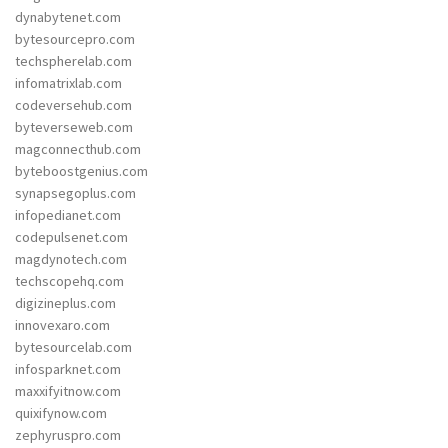
dynabytenet.com
bytesourcepro.com
techspherelab.com
infomatrixlab.com
codeversehub.com
byteverseweb.com
magconnecthub.com
byteboostgenius.com
synapsegoplus.com
infopedianet.com
codepulsenet.com
magdynotech.com
techscopehq.com
digizineplus.com
innovexaro.com
bytesourcelab.com
infosparknet.com
maxxifyitnow.com
quixifynow.com
zephyruspro.com