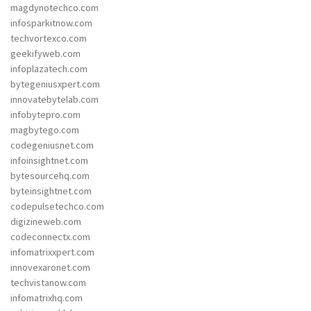
magdynotechco.com
infosparkitnow.com
techvortexco.com
geekifyweb.com
infoplazatech.com
bytegeniusxpert.com
innovatebytelab.com
infobytepro.com
magbytego.com
codegeniusnet.com
infoinsightnet.com
bytesourcehq.com
byteinsightnet.com
codepulsetechco.com
digizineweb.com
codeconnectx.com
infomatrixxpert.com
innovexaronet.com
techvistanow.com
infomatrixhq.com