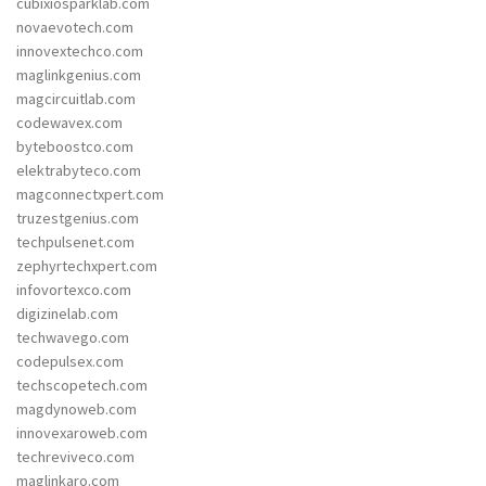
cubixiosparklab.com
novaevotech.com
innovextechco.com
maglinkgenius.com
magcircuitlab.com
codewavex.com
byteboostco.com
elektrabyteco.com
magconnectxpert.com
truzestgenius.com
techpulsenet.com
zephyrtechxpert.com
infovortexco.com
digizinelab.com
techwavego.com
codepulsex.com
techscopetech.com
magdynoweb.com
innovexaroweb.com
techreviveco.com
maglinkaro.com