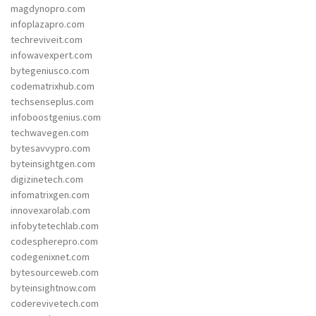
magdynopro.com
infoplazapro.com
techreviveit.com
infowavexpert.com
bytegeniusco.com
codematrixhub.com
techsenseplus.com
infoboostgenius.com
techwavegen.com
bytesavvypro.com
byteinsightgen.com
digizinetech.com
infomatrixgen.com
innovexarolab.com
infobytetechlab.com
codespherepro.com
codegenixnet.com
bytesourceweb.com
byteinsightnow.com
coderevivetech.com