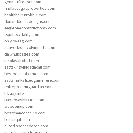
genmatfiredoor.com
findlascegasproperties.com
healthhavenrobbie.com
donanddonnadesigns.com
eagleoneconstructiontx.com
equiflexvitality.com
onlylovesg.com
activedesenvolvimento.com
dailyhubpages.com
idnplaysbobet.com
sattakingvikidadacall.com
bestbolaslotgames.com
sattamatkafixedgamehere.com
entrepreneurguardian.com
hibaby.info
paperwashington.com
weedemup.com
bestchancecasino.com
bilalliaqat.com
autodispensadores.com
inductioncooktopp.com