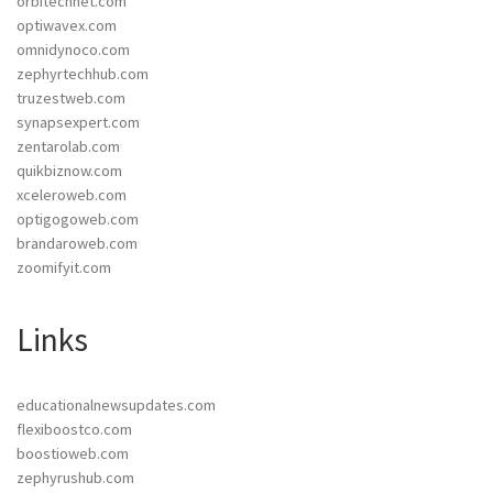
orbitechnet.com
optiwavex.com
omnidynoco.com
zephyrtechhub.com
truzestweb.com
synapsexpert.com
zentarolab.com
quikbiznow.com
xceleroweb.com
optigogoweb.com
brandaroweb.com
zoomifyit.com
Links
educationalnewsupdates.com
flexiboostco.com
boostioweb.com
zephyrushub.com