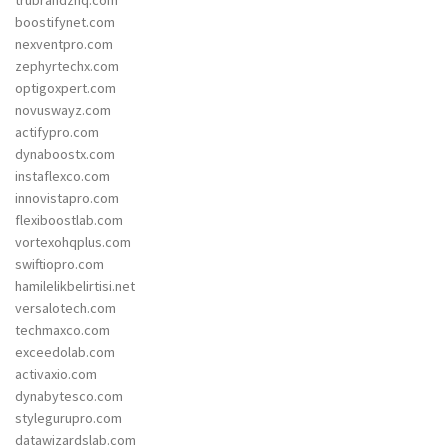
boostifynet.com
nexventpro.com
zephyrtechx.com
optigoxpert.com
novuswayz.com
actifypro.com
dynaboostx.com
instaflexco.com
innovistapro.com
flexiboostlab.com
vortexohqplus.com
swiftiopro.com
hamilelikbelirtisi.net
versalotech.com
techmaxco.com
exceedolab.com
activaxio.com
dynabytesco.com
stylegurupro.com
datawizardslab.com