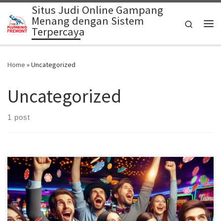
Situs Judi Online Gampang
Skip to content
Menang dengan Sistem
Search
Terpercaya
Me
Home
»
Uncategorized
Uncategorized
1 post
Poker adalah salah satu permainan kartu yang digemari oleh
banyak pemain di seluruh dunia. Dengan munculnya platform
online seperti situs PKV, pemain kini bisa menikmati poker dari