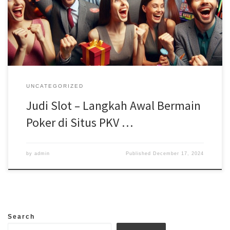
kenyamanan rumah. Namun, bagi pemula, memulai permainan di
situs PKV mungkin terasa membingungkan. Artikel ini akan
membahas langkah-langkah awal yang perlu dilakukan untuk […]
UNCATEGORIZED
Judi Slot – Langkah Awal Bermain
Poker di Situs PKV …
by
admin
Published
December 17, 2024
Search