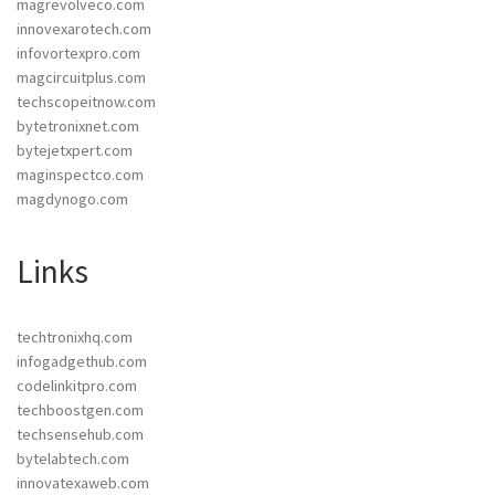
magrevolveco.com
innovexarotech.com
infovortexpro.com
magcircuitplus.com
techscopeitnow.com
bytetronixnet.com
bytejetxpert.com
maginspectco.com
magdynogo.com
Links
techtronixhq.com
infogadgethub.com
codelinkitpro.com
techboostgen.com
techsensehub.com
bytelabtech.com
innovatexaweb.com