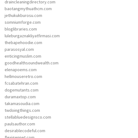
draincleaningdirectory.com
baotangmythuathcm.com
jethukukburosu.com
somniumforge.com
bloglibraries.com
luleburgaznakliyatfirmasi.com
thebapehoodie.com
parasosyal.com
enticingmuslim.com
goodhealthsoundwealth.com
elenapoems.com
hellmouseretro.com
fcsabatehran.com
dogemutants.com
duramaxtop.com
takamasoudia.com
twdoingthings.com
stellabluedesignsco.com
paulsauthor.com
desirablecodeful.com
flexigennet.com