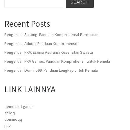
SEARCH
Recent Posts
Pengertian Sakong: Panduan Komprehensif Permainan
Pengertian Aduqq: Panduan Komprehensif
Pengertian PKV: Esensi Asuransi Kesehatan Swasta
Pengertian PKV Games: Panduan Komprehensif untuk Pemula
Pengertian Domino99: Panduan Lengkap untuk Pemula
LINK LAINNYA
demo slot gacor
ahliqq
dominoqq
pkv