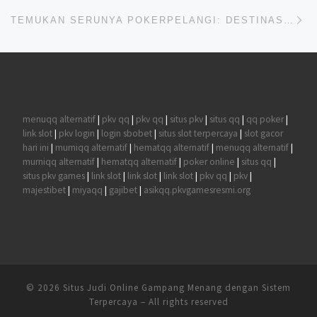
Ne
TEMUKAN SERUNYA POKERPELANGI: DESTINASI UTAMA PENGGEMAR POKER ONLINE
menuqq alternatif
|
pkv qq
|
pkv qq
|
situs pkv
|
situs qq
|
qq poker
|
link slot
|
pkv login
|
login sbobet
|
situs slot terpercaya
|
slot gacor
hari ini
|
murniqq alternatif
|
hematqq alternatif
|
menuqq alternatif
|
murniqq alternatif
|
hematqq alternatif
|
poker online
|
situs qq
|
situs pkv games
|
link slot
|
link slot
|
link slot
|
pkv qq
|
pkv
|
majestibet
|
miyaqq
|
gajibet
|
asikqq.pkvgamesresmi.org
© 2026
Situs Judi Online Gampang Menang dengan Sistem
Terpercaya
– All rights reserved