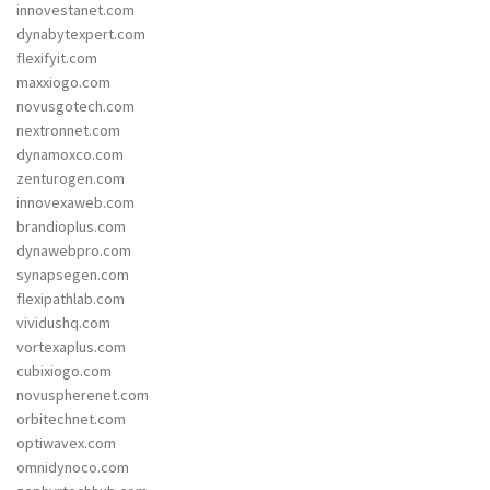
innovestanet.com
dynabytexpert.com
flexifyit.com
maxxiogo.com
novusgotech.com
nextronnet.com
dynamoxco.com
zenturogen.com
innovexaweb.com
brandioplus.com
dynawebpro.com
synapsegen.com
flexipathlab.com
vividushq.com
vortexaplus.com
cubixiogo.com
novuspherenet.com
orbitechnet.com
optiwavex.com
omnidynoco.com