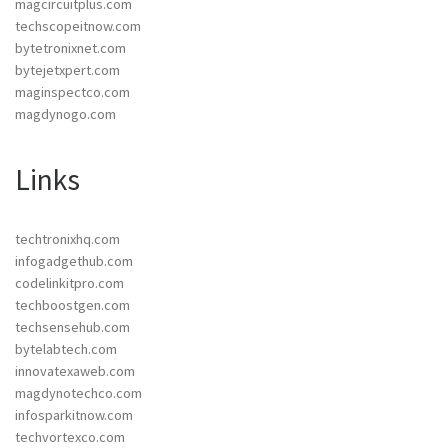
magcircuitplus.com
techscopeitnow.com
bytetronixnet.com
bytejetxpert.com
maginspectco.com
magdynogo.com
Links
techtronixhq.com
infogadgethub.com
codelinkitpro.com
techboostgen.com
techsensehub.com
bytelabtech.com
innovatexaweb.com
magdynotechco.com
infosparkitnow.com
techvortexco.com