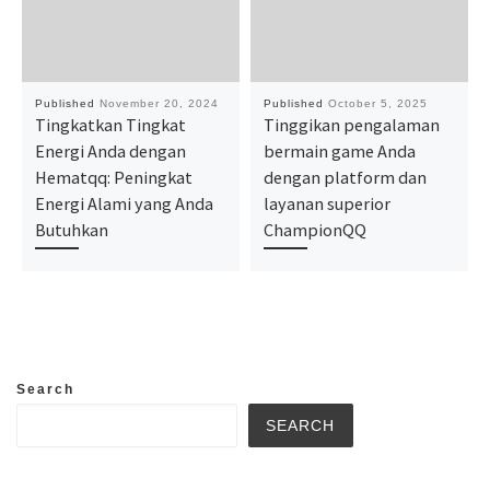
Published
November 20, 2024
Published
October 5, 2025
Tingkatkan Tingkat
Tinggikan pengalaman
Energi Anda dengan
bermain game Anda
Hematqq: Peningkat
dengan platform dan
Energi Alami yang Anda
layanan superior
Butuhkan
ChampionQQ
Search
SEARCH