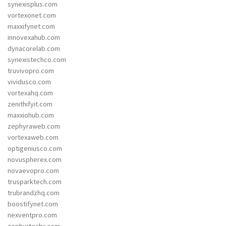
synexisplus.com
vortexonet.com
maxxifynet.com
innovexahub.com
dynacorelab.com
synexistechco.com
truvivopro.com
vividusco.com
vortexahq.com
zenithifyit.com
maxxiohub.com
zephyraweb.com
vortexaweb.com
optigeniusco.com
novuspherex.com
novaevopro.com
trusparktech.com
trubrandzhq.com
boostifynet.com
nexventpro.com