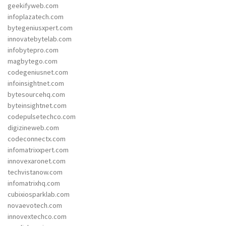
geekifyweb.com
infoplazatech.com
bytegeniusxpert.com
innovatebytelab.com
infobytepro.com
magbytego.com
codegeniusnet.com
infoinsightnet.com
bytesourcehq.com
byteinsightnet.com
codepulsetechco.com
digizineweb.com
codeconnectx.com
infomatrixxpert.com
innovexaronet.com
techvistanow.com
infomatrixhq.com
cubixiosparklab.com
novaevotech.com
innovextechco.com