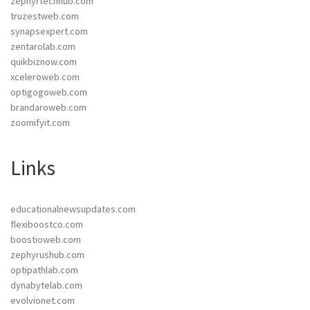
zephyrtechhub.com
truzestweb.com
synapsexpert.com
zentarolab.com
quikbiznow.com
xceleroweb.com
optigogoweb.com
brandaroweb.com
zoomifyit.com
Links
educationalnewsupdates.com
flexiboostco.com
boostioweb.com
zephyrushub.com
optipathlab.com
dynabytelab.com
evolvionet.com