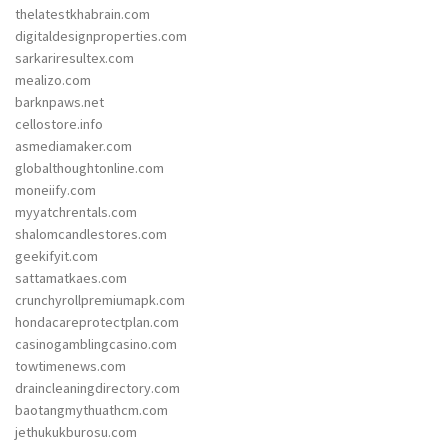
thelatestkhabrain.com
digitaldesignproperties.com
sarkariresultex.com
mealizo.com
barknpaws.net
cellostore.info
asmediamaker.com
globalthoughtonline.com
moneiify.com
myyatchrentals.com
shalomcandlestores.com
geekifyit.com
sattamatkaes.com
crunchyrollpremiumapk.com
hondacareprotectplan.com
casinogamblingcasino.com
towtimenews.com
draincleaningdirectory.com
baotangmythuathcm.com
jethukukburosu.com