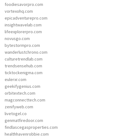
foodiesavorpro.com
vortexohq.com
epicadventurepro.com
insightwavelab.com
lifeexplorerpro.com
novusgo.com
bytestormpro.com
wanderlustchrono.com
culturetrendlab.com
trendsensehub.com
ticktockenigma.com
eulerxr.com
geekifygenius.com
orbitextech.com
magconnecttech.com
zenifyweb.com
livetogel.co
genmatfiredoor.com
findlascegasproperties.com
healthhavenrobbie.com