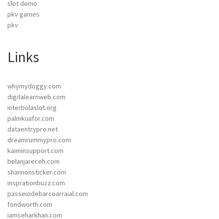
slot demo
pkv games
pkv
Links
whymydoggy.com
digitalearnweb.com
interbolaslot.org
palmkuafor.com
dataentrypro.net
dreamrummypro.com
kaiminsupport.com
belanjareceh.com
shannonsticker.com
insprationbuzz.com
passeiodebarcoarraial.com
fondworth.com
iamseharkhan.com