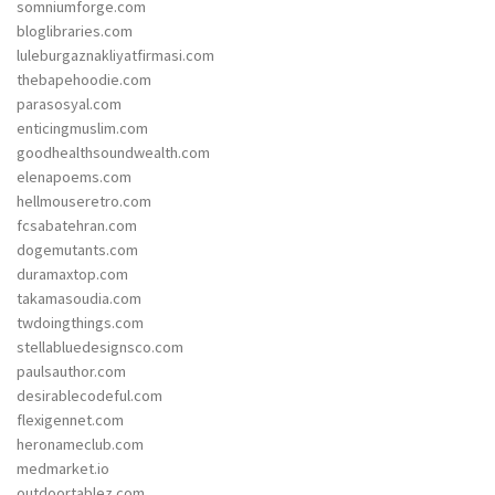
somniumforge.com
bloglibraries.com
luleburgaznakliyatfirmasi.com
thebapehoodie.com
parasosyal.com
enticingmuslim.com
goodhealthsoundwealth.com
elenapoems.com
hellmouseretro.com
fcsabatehran.com
dogemutants.com
duramaxtop.com
takamasoudia.com
twdoingthings.com
stellabluedesignsco.com
paulsauthor.com
desirablecodeful.com
flexigennet.com
heronameclub.com
medmarket.io
outdoortablez.com