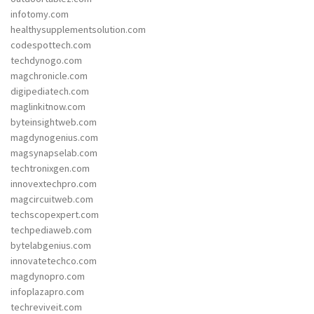
infotomy.com
healthysupplementsolution.com
codespottech.com
techdynogo.com
magchronicle.com
digipediatech.com
maglinkitnow.com
byteinsightweb.com
magdynogenius.com
magsynapselab.com
techtronixgen.com
innovextechpro.com
magcircuitweb.com
techscopexpert.com
techpediaweb.com
bytelabgenius.com
innovatetechco.com
magdynopro.com
infoplazapro.com
techreviveit.com