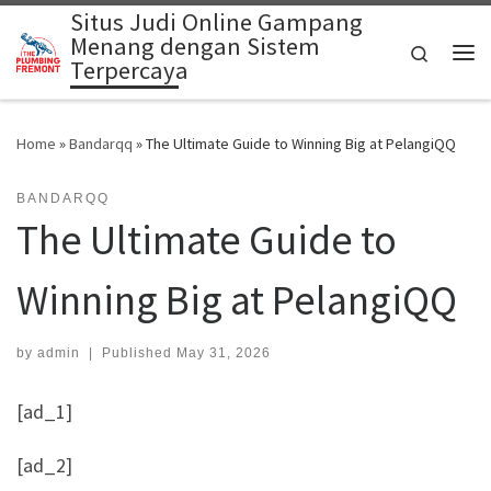
Situs Judi Online Gampang
Skip to content
Menang dengan Sistem
Search
Terpercaya
Me
Home
»
Bandarqq
»
The Ultimate Guide to Winning Big at PelangiQQ
BANDARQQ
The Ultimate Guide to
Winning Big at PelangiQQ
by
admin
|
Published
May 31, 2026
[ad_1]
[ad_2]