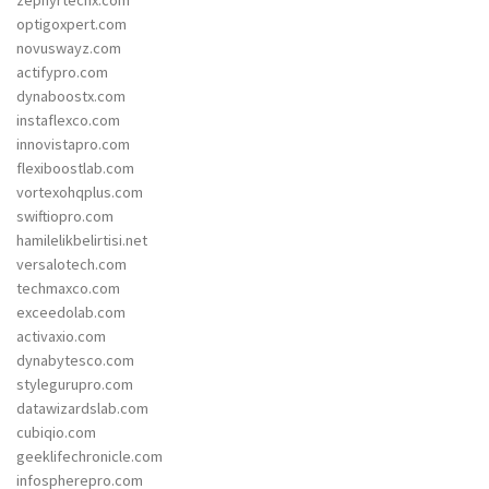
zephyrtechx.com
optigoxpert.com
novuswayz.com
actifypro.com
dynaboostx.com
instaflexco.com
innovistapro.com
flexiboostlab.com
vortexohqplus.com
swiftiopro.com
hamilelikbelirtisi.net
versalotech.com
techmaxco.com
exceedolab.com
activaxio.com
dynabytesco.com
stylegurupro.com
datawizardslab.com
cubiqio.com
geeklifechronicle.com
infospherepro.com