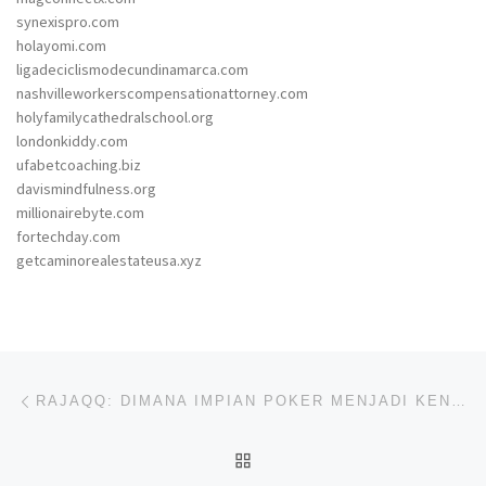
synexispro.com
holayomi.com
ligadeciclismodecundinamarca.com
nashvilleworkerscompensationattorney.com
holyfamilycathedralschool.org
londonkiddy.com
ufabetcoaching.biz
davismindfulness.org
millionairebyte.com
fortechday.com
getcaminorealestateusa.xyz
Post navigation
Previous post
RAJAQQ: DIMANA IMPIAN POKER MENJADI KENYATAAN
BACK TO POST LIST