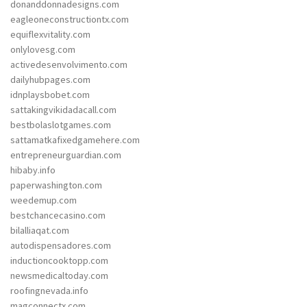
donanddonnadesigns.com
eagleoneconstructiontx.com
equiflexvitality.com
onlylovesg.com
activedesenvolvimento.com
dailyhubpages.com
idnplaysbobet.com
sattakingvikidadacall.com
bestbolaslotgames.com
sattamatkafixedgamehere.com
entrepreneurguardian.com
hibaby.info
paperwashington.com
weedemup.com
bestchancecasino.com
bilalliaqat.com
autodispensadores.com
inductioncooktopp.com
newsmedicaltoday.com
roofingnevada.info
magconnectx.com