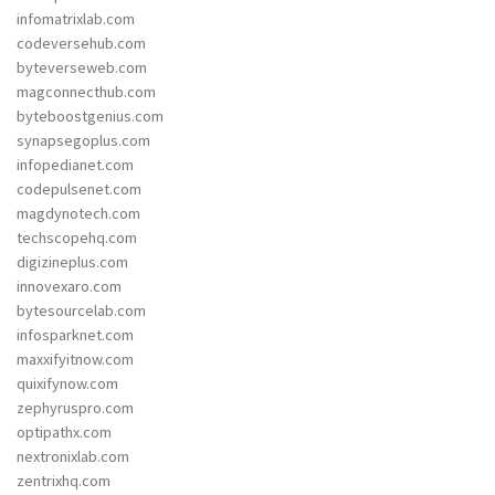
infomatrixlab.com
codeversehub.com
byteverseweb.com
magconnecthub.com
byteboostgenius.com
synapsegoplus.com
infopedianet.com
codepulsenet.com
magdynotech.com
techscopehq.com
digizineplus.com
innovexaro.com
bytesourcelab.com
infosparknet.com
maxxifyitnow.com
quixifynow.com
zephyruspro.com
optipathx.com
nextronixlab.com
zentrixhq.com