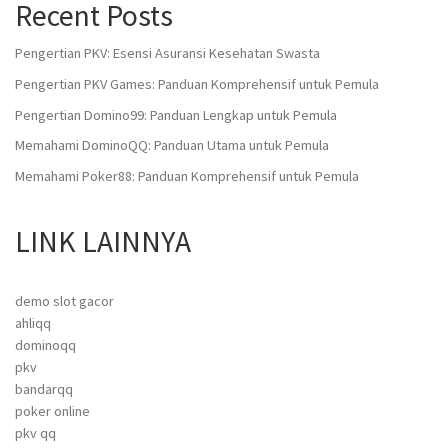
Recent Posts
Pengertian PKV: Esensi Asuransi Kesehatan Swasta
Pengertian PKV Games: Panduan Komprehensif untuk Pemula
Pengertian Domino99: Panduan Lengkap untuk Pemula
Memahami DominoQQ: Panduan Utama untuk Pemula
Memahami Poker88: Panduan Komprehensif untuk Pemula
LINK LAINNYA
demo slot gacor
ahliqq
dominoqq
pkv
bandarqq
poker online
pkv qq