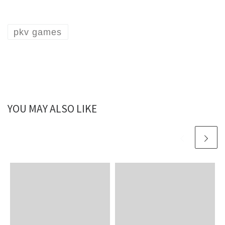
pkv games
YOU MAY ALSO LIKE