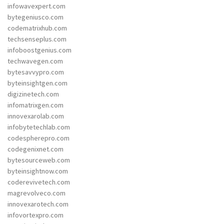
infowavexpert.com
bytegeniusco.com
codematrixhub.com
techsenseplus.com
infoboostgenius.com
techwavegen.com
bytesavvypro.com
byteinsightgen.com
digizinetech.com
infomatrixgen.com
innovexarolab.com
infobytetechlab.com
codespherepro.com
codegenixnet.com
bytesourceweb.com
byteinsightnow.com
coderevivetech.com
magrevolveco.com
innovexarotech.com
infovortexpro.com