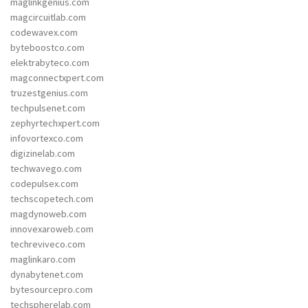
maglinkgenius.com
magcircuitlab.com
codewavex.com
byteboostco.com
elektrabyteco.com
magconnectxpert.com
truzestgenius.com
techpulsenet.com
zephyrtechxpert.com
infovortexco.com
digizinelab.com
techwavego.com
codepulsex.com
techscopetech.com
magdynoweb.com
innovexaroweb.com
techreviveco.com
maglinkaro.com
dynabytenet.com
bytesourcepro.com
techspherelab.com